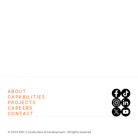
ABOUT
CAPABILITIES
PROJECTS
CAREERS
CONTACT
© 2024 ENC Construction & Development / All rights reserved