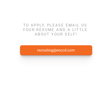
Join the team 
TO APPLY, PLEASE EMAIL US 
YOUR RESUME AND A LITTLE 
ABOUT YOUR SELF!
today!
recruiting@enccd.com