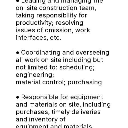
● Leading and managing the 
on-site construction team, 
taking responsibility for 
productivity; resolving
issues of omission, work 
interfaces, etc.
● Coordinating and overseeing 
all work on site including but 
not limited to: scheduling; 
engineering;
material control; purchasing
● Responsible for equipment 
and materials on site, including 
purchases, timely deliveries 
and inventory of
equipment and materials