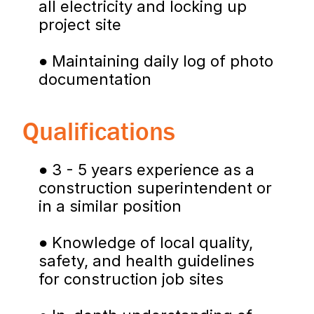
all electricity and locking up 
project site
● Maintaining daily log of photo 
documentation
Qualifications
● 3 - 5 years experience as a 
construction superintendent or 
in a similar position
● Knowledge of local quality, 
safety, and health guidelines 
for construction job sites