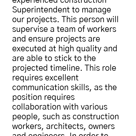
experienced construction 
Superintendent to manage 
our projects. This person will 
supervise a team of workers 
and ensure projects are 
executed at high quality and 
are able to stick to the 
projected timeline. This role 
requires excellent 
communication skills, as the 
position requires 
collaboration with various 
people, such as construction 
workers, architects, owners 