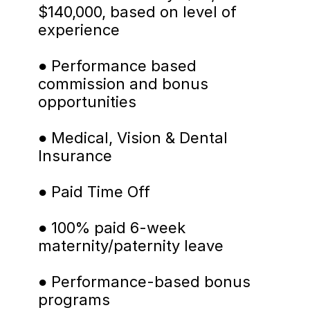
$140,000, based on level of 
experience
● Performance based 
commission and bonus 
opportunities
● Medical, Vision & Dental 
Insurance
● Paid Time Off
● 100% paid 6-week 
maternity/paternity leave
● Performance-based bonus 
programs