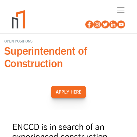
OPEN POSITIONS
Superintendent of 
Construction
APPLY HERE
ENCCD is in search of an 