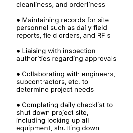
cleanliness, and orderliness
● Maintaining records for site 
personnel such as daily field 
reports, field orders, and RFIs
● Liaising with inspection 
authorities regarding approvals
● Collaborating with engineers, 
subcontractors, etc. to 
determine project needs
● Completing daily checklist to 
shut down project site, 
including locking up all 
equipment, shutting down