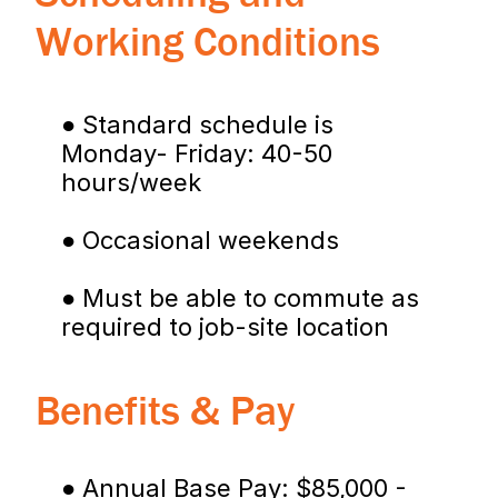
Working Conditions
● Standard schedule is 
Monday- Friday: 40-50 
hours/week
● Occasional weekends
● Must be able to commute as 
required to job-site location
Benefits & Pay
● Annual Base Pay: $85,000 - 