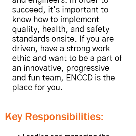
and engineers. In order to 
succeed, it’s important to 
know how to implement 
quality, health, and safety 
standards onsite. If you are 
driven, have a strong work 
ethic and want to be a part of 
an innovative, progressive 
and fun team, ENCCD is the 
place for you.
Key Responsibilities: