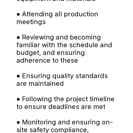
● Attending all production 
meetings
● Reviewing and becoming 
familiar with the schedule and 
budget, and ensuring 
adherence to these
● Ensuring quality standards 
are maintained
● Following the project timeline 
to ensure deadlines are met
● Monitoring and ensuring on-
site safety compliance, 