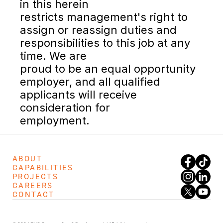
in this herein
restricts management's right to 
assign or reassign duties and 
responsibilities to this job at any 
time. We are
proud to be an equal opportunity 
employer, and all qualified 
applicants will receive 
consideration for
employment.
ABOUT
CAPABILITIES
PROJECTS
CAREERS
CONTACT