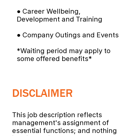
● Career Wellbeing, 
Development and Training
● Company Outings and Events
*Waiting period may apply to 
some offered benefits*
DISCLAIMER
This job description reflects 
management's assignment of 
essential functions; and nothing 