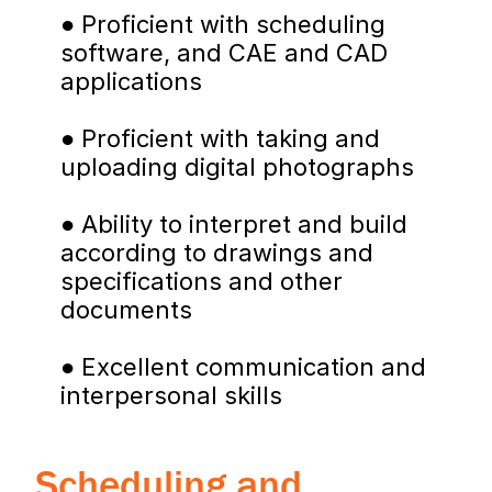
● Proficient with scheduling 
software, and CAE and CAD 
applications
● Proficient with taking and 
uploading digital photographs
● Ability to interpret and build 
according to drawings and 
specifications and other 
documents
● Excellent communication and 
interpersonal skills
Scheduling and 