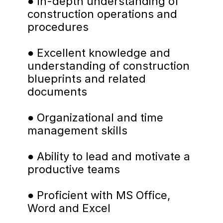
● In-depth understanding of 
construction operations and 
procedures
● Excellent knowledge and 
understanding of construction 
blueprints and related 
documents
● Organizational and time 
management skills
● Ability to lead and motivate a 
productive teams
● Proficient with MS Office, 
Word and Excel